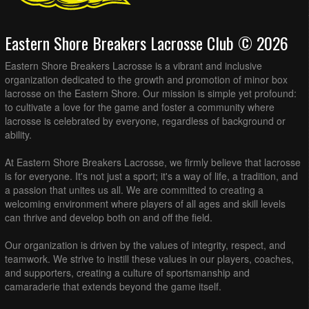
Eastern Shore Breakers Lacrosse Club © 2026
Eastern Shore Breakers Lacrosse is a vibrant and inclusive
organization dedicated to the growth and promotion of minor box
lacrosse on the Eastern Shore. Our mission is simple yet profound:
to cultivate a love for the game and foster a community where
lacrosse is celebrated by everyone, regardless of background or
ability.
At Eastern Shore Breakers Lacrosse, we firmly believe that lacrosse
is for everyone. It's not just a sport; it's a way of life, a tradition, and
a passion that unites us all. We are committed to creating a
welcoming environment where players of all ages and skill levels
can thrive and develop both on and off the field.
Our organization is driven by the values of integrity, respect, and
teamwork. We strive to instill these values in our players, coaches,
and supporters, creating a culture of sportsmanship and
camaraderie that extends beyond the game itself.