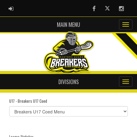
ADMIN LOGIN
Facebook
Twitter
Instag
MAIN MENU
DIVISIONS
U17 - Breakers U17 Coed
Select
list(select
one):
League Statistics