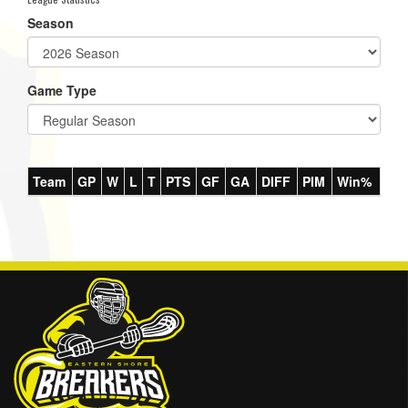
Season
Game Type
Team
GP
W
L
T
PTS
GF
GA
DIFF
PIM
Win%