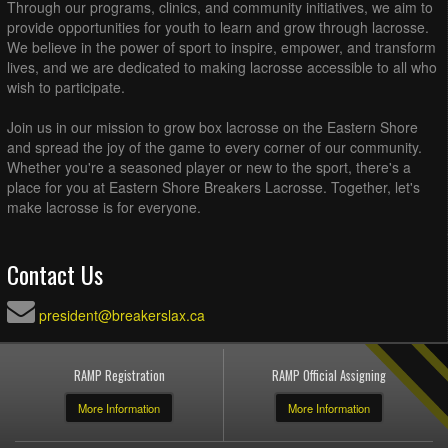
Through our programs, clinics, and community initiatives, we aim to
provide opportunities for youth to learn and grow through lacrosse.
We believe in the power of sport to inspire, empower, and transform
lives, and we are dedicated to making lacrosse accessible to all who
wish to participate.
Join us in our mission to grow box lacrosse on the Eastern Shore
and spread the joy of the game to every corner of our community.
Whether you're a seasoned player or new to the sport, there's a
place for you at Eastern Shore Breakers Lacrosse. Together, let's
make lacrosse is for everyone.
Contact Us
president@breakerslax.ca
RAMP Registration
RAMP Official Assigning
More Information
More Information