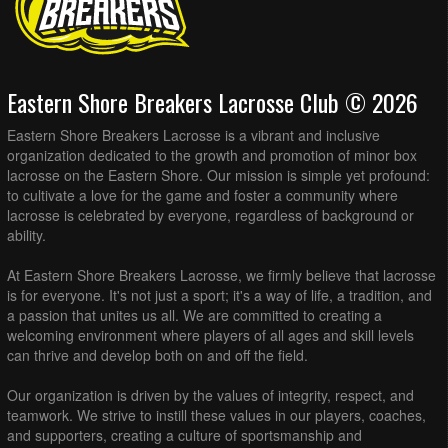
Eastern Shore Breakers Lacrosse Club © 2026
Eastern Shore Breakers Lacrosse is a vibrant and inclusive
organization dedicated to the growth and promotion of minor box
lacrosse on the Eastern Shore. Our mission is simple yet profound:
to cultivate a love for the game and foster a community where
lacrosse is celebrated by everyone, regardless of background or
ability.
At Eastern Shore Breakers Lacrosse, we firmly believe that lacrosse
is for everyone. It's not just a sport; it's a way of life, a tradition, and
a passion that unites us all. We are committed to creating a
welcoming environment where players of all ages and skill levels
can thrive and develop both on and off the field.
Our organization is driven by the values of integrity, respect, and
teamwork. We strive to instill these values in our players, coaches,
and supporters, creating a culture of sportsmanship and