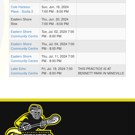
Cole Harbour
Sun, Jun. 16, 2024
Place - Scotia 2
7:00 PM - 8:00 PM
Eastern Shore
Thu, Jun. 20, 2024
Rink
7:00 PM - 8:00 PM
Eastern Shore
Tue, Jul. 02, 2024 7:00
Community Centre
PM - 8:00 PM
Eastern Shore
Thu, Jul. 04, 2024 7:00
Community Centre
PM - 8:00 PM
Eastern Shore
Thu, Jul. 11, 2024 7:00
Community Centre
PM - 8:00 PM
Lake Echo
Fri, Jul. 19, 2024 7:00
THIS PRACTICE IS AT
Community Centre
PM - 8:00 PM
BENNETT PARK IN MINEVILLE