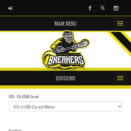
ADMIN LOGIN
Facebook
Twitter
Instag
MAIN MENU
DIVISIONS
U15 - ES U15B Co-ed
Select
list(select
one):
Practices