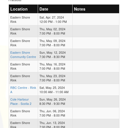
Location
Date
Notes
Eastern Shore
Sat, Apr. 27, 2024
Rink
12:00 PM - 1:00 PM
Eastern Shore
Thu, May. 02, 2024
Rink
7:00 PM - 8:00 PM
Eastern Shore
Thu, May. 09, 2024
Rink
7:00 PM - 8:00 PM
Eastern Shore
Sun, May. 12, 2024
Community Centre
7:30 PM - 8:30 PM
Eastern Shore
Thu, May. 16, 2024
Rink
7:00 PM - 8:00 PM
Eastern Shore
Thu, May. 23, 2024
Rink
7:00 PM - 8:00 PM
RBC Centre - Rink
Sat, May. 25, 2024
A
10:00 AM - 11:00 AM
Cole Harbour
Sun, May. 26, 2024
Place - Scotia 2
8:30 PM - 9:30 PM
Eastern Shore
Thu, Jun. 06, 2024
Rink
7:00 PM - 8:00 PM
Eastern Shore
Thu, Jun. 13, 2024
Rink
7:00 PM - 8:00 PM