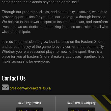
camaraderie that extends beyond the game itself.
Through our programs, clinics, and community initiatives, we aim to
provide opportunities for youth to learn and grow through lacrosse.
We believe in the power of sport to inspire, empower, and transform
lives, and we are dedicated to making lacrosse accessible to all who
wish to participate.
Join us in our mission to grow box lacrosse on the Eastern Shore
and spread the joy of the game to every corner of our community.
Whether you're a seasoned player or new to the sport, there's a
place for you at Eastern Shore Breakers Lacrosse. Together, let's
make lacrosse is for everyone.
Contact Us
president@breakerslax.ca
RAMP Registration
RAMP Official Assigning