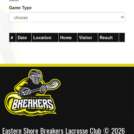
Game Type
#
Date
Location
Home
Visitor
Result
Eastern Shore Breakers Lacrosse Club © 2026