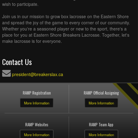
wish to participate.
Join us in our mission to grow box lacrosse on the Eastern Shore
and spread the joy of the game to every corner of our community.
Whether you're a seasoned player or new to the sport, there's a
place for you at Eastern Shore Breakers Lacrosse. Together, let's
make lacrosse is for everyone.
Contact Us
president@breakerslax.ca
RAMP Registration
RAMP Official Assigning
More Information
More Information
RAMP Websites
RAMP Team App
More Information
More Information