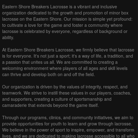
Eastern Shore Breakers Lacrosse is a vibrant and inclusive
organization dedicated to the growth and promotion of minor box
lacrosse on the Eastern Shore. Our mission is simple yet profound:
to cultivate a love for the game and foster a community where
lacrosse is celebrated by everyone, regardless of background or
ability.
At Eastern Shore Breakers Lacrosse, we firmly believe that lacrosse
is for everyone. It's not just a sport; it's a way of life, a tradition, and
a passion that unites us all. We are committed to creating a
welcoming environment where players of all ages and skill levels
can thrive and develop both on and off the field.
Our organization is driven by the values of integrity, respect, and
teamwork. We strive to instill these values in our players, coaches,
and supporters, creating a culture of sportsmanship and
camaraderie that extends beyond the game itself.
Through our programs, clinics, and community initiatives, we aim to
provide opportunities for youth to learn and grow through lacrosse.
We believe in the power of sport to inspire, empower, and transform
lives, and we are dedicated to making lacrosse accessible to all who