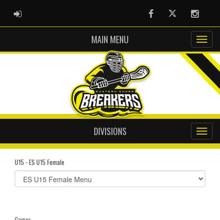
ADMIN LOGIN
Facebook
Twitter
Instag
MAIN MENU
DIVISIONS
U15 - ES U15 Female
Select
list(select
one):
Games